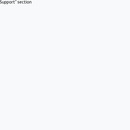
Support" section