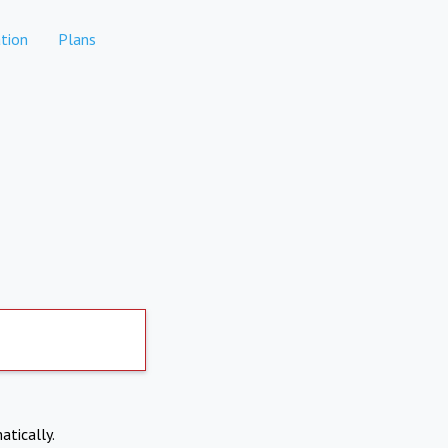
tion
Plans
atically.