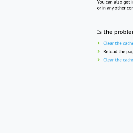
You can also get 
or in any other co
Is the proble
Clear the cach
Reload the pag
Clear the cach