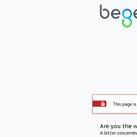
This page is
Are you the 
A letter concerni