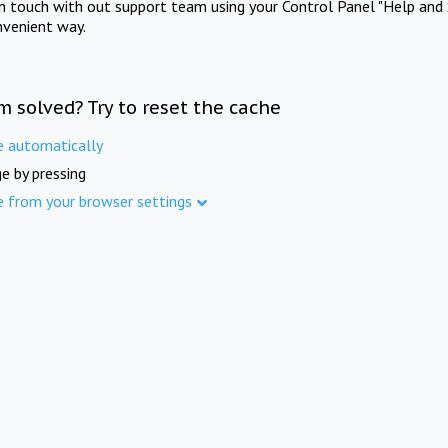
in touch with out support team using your Control Panel "Help and 
nvenient way.
m solved? Try to reset the cache
e automatically
e by pressing
e from your browser settings