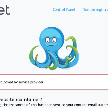
Control Panel
Domain registra
 blocked by service provider
website maintainer?
ng circumstances of this has been sent to your contact email autom