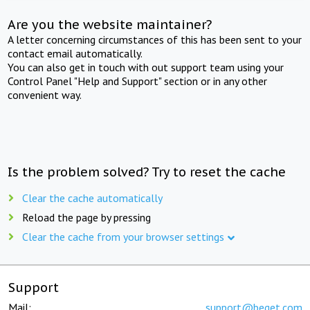
Are you the website maintainer?
A letter concerning circumstances of this has been sent to your
contact email automatically.
You can also get in touch with out support team using your
Control Panel "Help and Support" section or in any other
convenient way.
Is the problem solved? Try to reset the cache
Clear the cache automatically
Reload the page by pressing
Clear the cache from your browser settings
Support
Mail:
support@beget.com