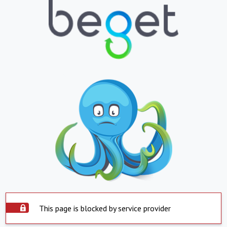
This page is blocked by service provider