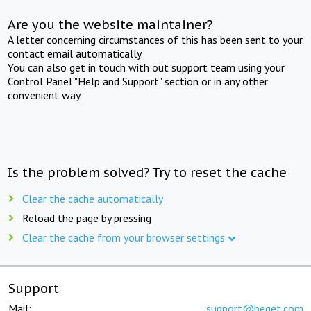
Are you the website maintainer?
A letter concerning circumstances of this has been sent to your
contact email automatically.
You can also get in touch with out support team using your
Control Panel "Help and Support" section or in any other
convenient way.
Is the problem solved? Try to reset the cache
Clear the cache automatically
Reload the page by pressing
Clear the cache from your browser settings
Support
Mail:
support@beget.com