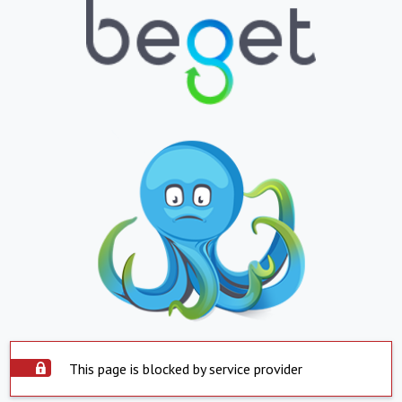
This page is blocked by service provider