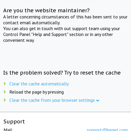
Are you the website maintainer?
A letter concerning circumstances of this has been sent to your
contact email automatically.
You can also get in touch with out support team using your
Control Panel "Help and Support" section or in any other
convenient way.
Is the problem solved? Try to reset the cache
Clear the cache automatically
Reload the page by pressing
Clear the cache from your browser settings
Support
Mail:
support@beget.com