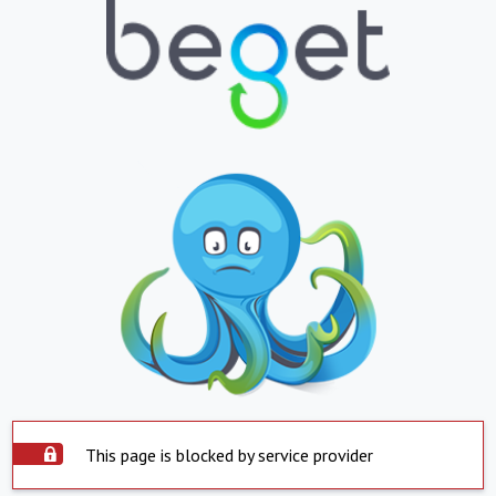
This page is blocked by service provider