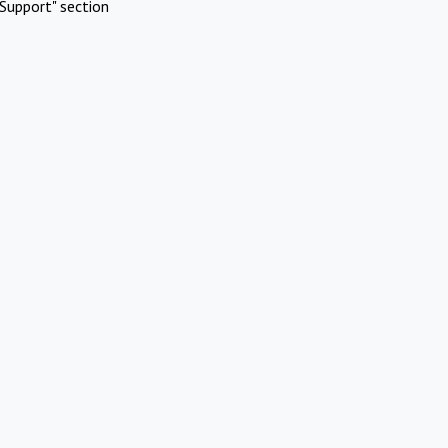
Support" section