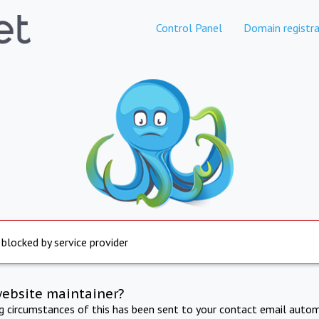
Control Panel
Domain registra
 blocked by service provider
website maintainer?
ng circumstances of this has been sent to your contact email autom