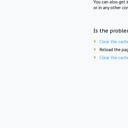
You can also get 
or in any other co
Is the proble
Clear the cach
Reload the pag
Clear the cach