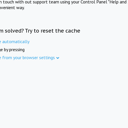
in touch with out support team using your Control Panel "Help and 
nvenient way.
m solved? Try to reset the cache
e automatically
e by pressing
e from your browser settings