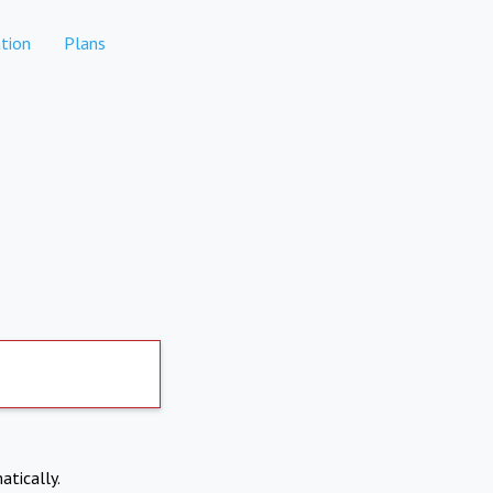
tion
Plans
atically.