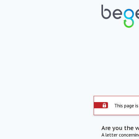
This page is
Are you the 
A letter concerni