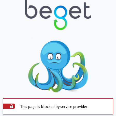
This page is blocked by service provider