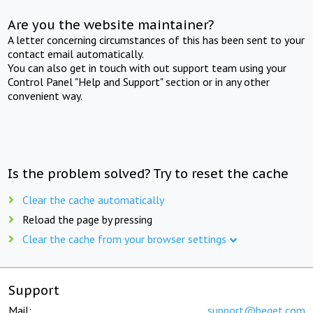
Are you the website maintainer?
A letter concerning circumstances of this has been sent to your
contact email automatically.
You can also get in touch with out support team using your
Control Panel "Help and Support" section or in any other
convenient way.
Is the problem solved? Try to reset the cache
Clear the cache automatically
Reload the page by pressing
Clear the cache from your browser settings
Support
Mail:
support@beget.com