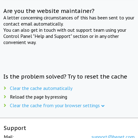
Are you the website maintainer?
A letter concerning circumstances of this has been sent to your
contact email automatically.
You can also get in touch with out support team using your
Control Panel "Help and Support" section or in any other
convenient way.
Is the problem solved? Try to reset the cache
Clear the cache automatically
Reload the page by pressing
Clear the cache from your browser settings
Support
Mail:
support@beget.com