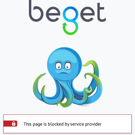
This page is blocked by service provider