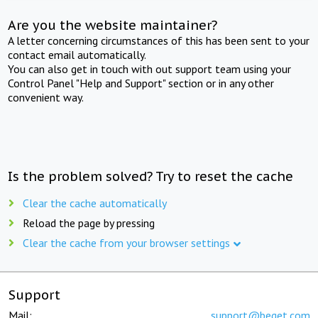
Are you the website maintainer?
A letter concerning circumstances of this has been sent to your
contact email automatically.
You can also get in touch with out support team using your
Control Panel "Help and Support" section or in any other
convenient way.
Is the problem solved? Try to reset the cache
Clear the cache automatically
Reload the page by pressing
Clear the cache from your browser settings
Support
Mail:
support@beget.com