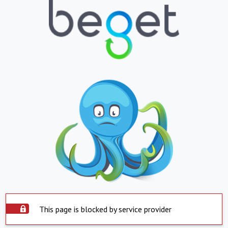
This page is blocked by service provider