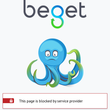
This page is blocked by service provider