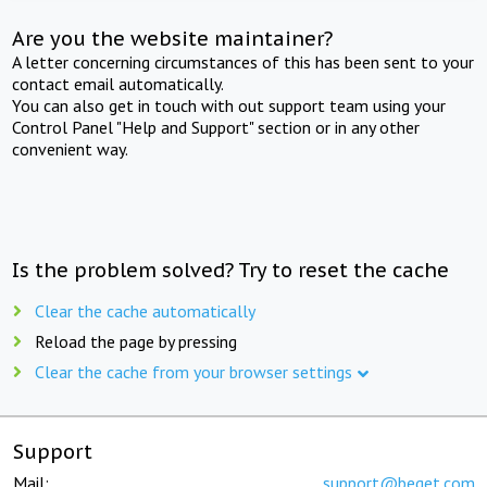
Are you the website maintainer?
A letter concerning circumstances of this has been sent to your
contact email automatically.
You can also get in touch with out support team using your
Control Panel "Help and Support" section or in any other
convenient way.
Is the problem solved? Try to reset the cache
Clear the cache automatically
Reload the page by pressing
Clear the cache from your browser settings
Support
Mail:
support@beget.com