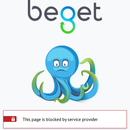
This page is blocked by service provider