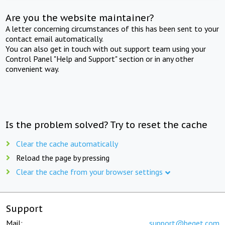
Are you the website maintainer?
A letter concerning circumstances of this has been sent to your
contact email automatically.
You can also get in touch with out support team using your
Control Panel "Help and Support" section or in any other
convenient way.
Is the problem solved? Try to reset the cache
Clear the cache automatically
Reload the page by pressing
Clear the cache from your browser settings
Support
Mail:
support@beget.com