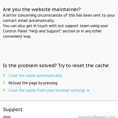
Are you the website maintainer?
A letter concerning circumstances of this has been sent to your
contact email automatically.
You can also get in touch with out support team using your
Control Panel "Help and Support" section or in any other
convenient way.
Is the problem solved? Try to reset the cache
Clear the cache automatically
Reload the page by pressing
Clear the cache from your browser settings
Support
Mail:
support@beget.com