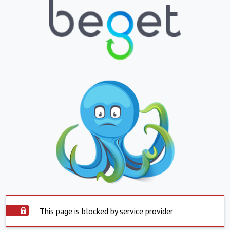
This page is blocked by service provider