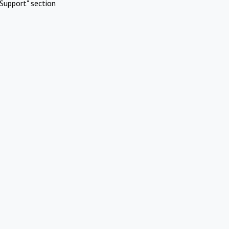
Support" section