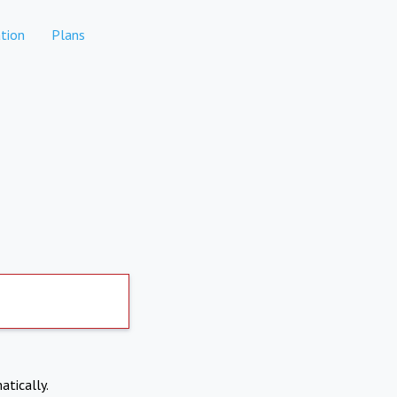
tion
Plans
atically.