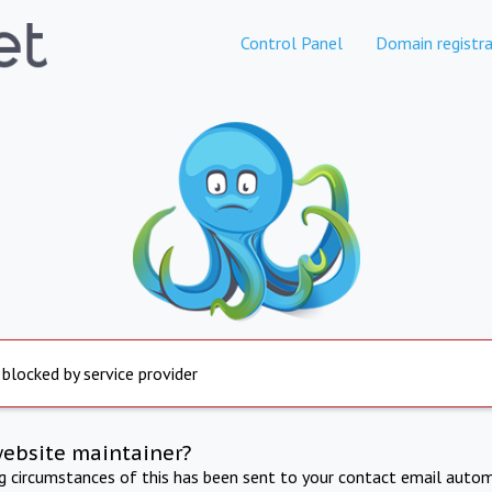
Control Panel
Domain registra
 blocked by service provider
website maintainer?
ng circumstances of this has been sent to your contact email autom