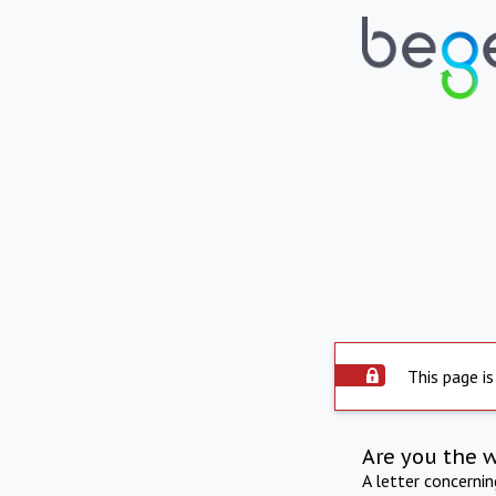
This page is
Are you the 
A letter concerni