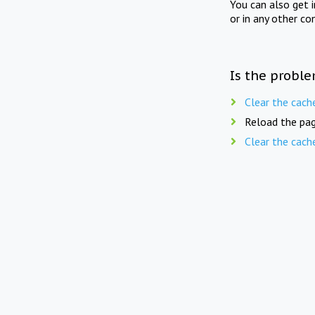
You can also get 
or in any other co
Is the proble
Clear the cach
Reload the pag
Clear the cach