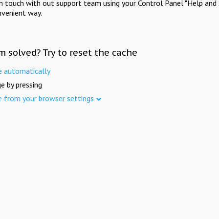
in touch with out support team using your Control Panel "Help and 
nvenient way.
m solved? Try to reset the cache
e automatically
e by pressing
e from your browser settings