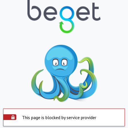
This page is blocked by service provider