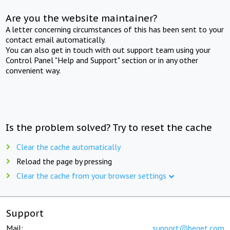
Are you the website maintainer?
A letter concerning circumstances of this has been sent to your
contact email automatically.
You can also get in touch with out support team using your
Control Panel "Help and Support" section or in any other
convenient way.
Is the problem solved? Try to reset the cache
Clear the cache automatically
Reload the page by pressing
Clear the cache from your browser settings
Support
Mail:
support@beget.com