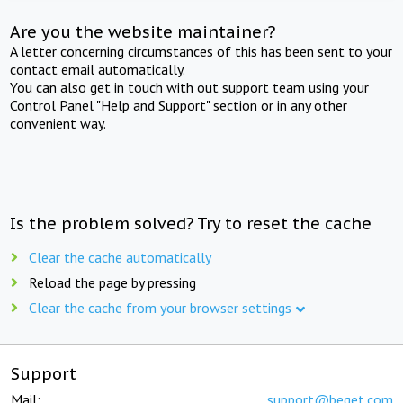
Are you the website maintainer?
A letter concerning circumstances of this has been sent to your
contact email automatically.
You can also get in touch with out support team using your
Control Panel "Help and Support" section or in any other
convenient way.
Is the problem solved? Try to reset the cache
Clear the cache automatically
Reload the page by pressing
Clear the cache from your browser settings
Support
Mail:
support@beget.com