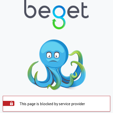
This page is blocked by service provider